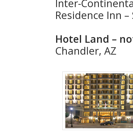
Inter-Continenta
Residence Inn –
Hotel Land – no
Chandler, AZ