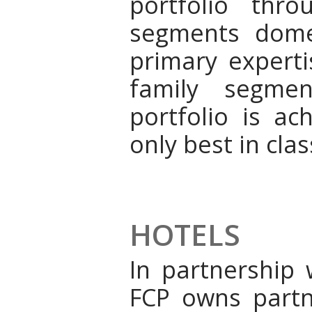
portfolio thr
segments dome
primary expert
family segmen
portfolio is ac
only best in cla
HOTELS
In partnership 
FCP owns partne