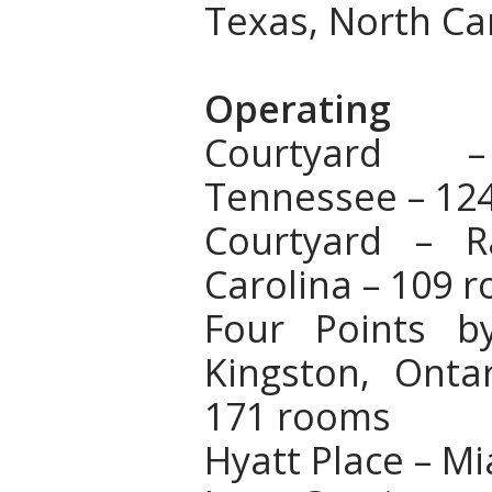
Texas, North Ca
Operating
Courtyard –
Tennessee – 12
Courtyard – R
Carolina – 109 
Four Points b
Kingston, Onta
171 rooms
Hyatt Place – Mi