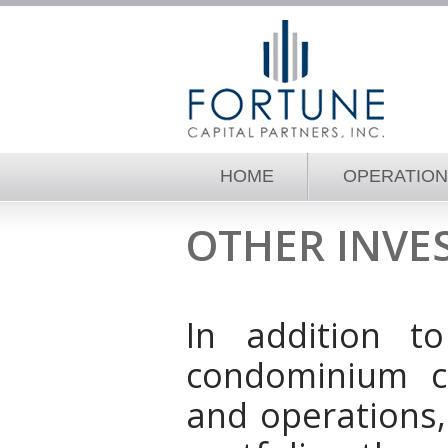
HOME
OPERATIO
OTHER INVE
In addition t
condominium c
and operations,