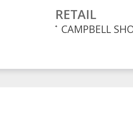
RETAIL
CAMPBELL SHO